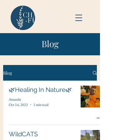
Blog
Blog
🌿Healing In Nature🌿
Amanda
Oct 14, 2023
1 min read
WildCATS