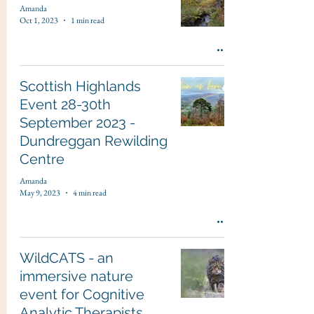
Amanda
Oct 1, 2023
1 min read
Scottish Highlands
Event 28-30th
September 2023 -
Dundreggan Rewilding
Centre
Amanda
May 9, 2023
4 min read
WildCATS - an
immersive nature
event for Cognitive
Analytic Therapists,