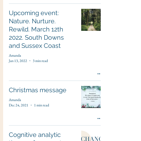
Upcoming event:
Nature. Nurture.
Rewild. March 12th
2022. South Downs
and Sussex Coast
Amanda
Jan 13, 2022
3 min read
Christmas message
Amanda
Dec 24, 2021
1 min read
Cognitive analytic