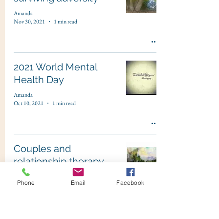
Amanda
Nov 30, 2021
1 min read
2021 World Mental
Health Day
Amanda
Oct 10, 2021
1 min read
Couples and
relationship therapy
Amanda
Phone
Email
Facebook
Aug 1, 2021
1 min read