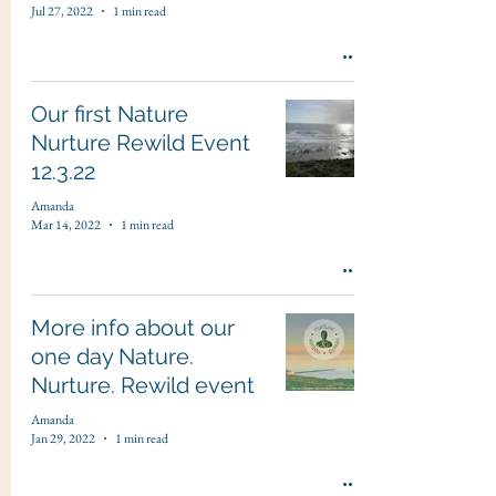
Jul 27, 2022
1 min read
Our first Nature
Nurture Rewild Event
12.3.22
Amanda
Mar 14, 2022
1 min read
More info about our
one day Nature.
Nurture. Rewild event
Amanda
Jan 29, 2022
1 min read