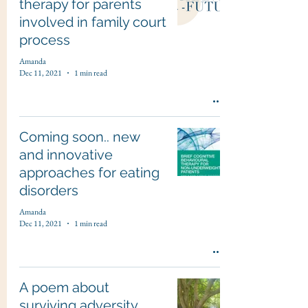
therapy for parents
involved in family court
process
Amanda
Dec 11, 2021
1 min read
Coming soon.. new
and innovative
approaches for eating
disorders
Amanda
Dec 11, 2021
1 min read
A poem about
surviving adversity