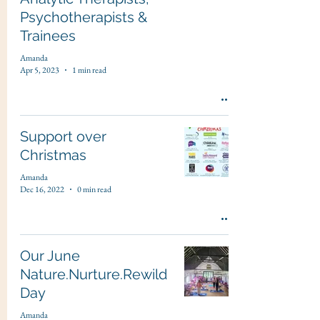
Psychotherapists &
Trainees
Amanda
Apr 5, 2023
1 min read
Support over
Christmas
Amanda
Dec 16, 2022
0 min read
Our June
Nature.Nurture.Rewild
Day
Amanda