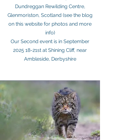
Dundreggan Rewilding Centre,
Glenmoriston, Scotland (see the blog
on this website for photos and more
info)
Our Second event is in September
2025 18-21st at Shining Cliff, near
Ambleside, Derbyshire