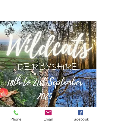
Phone
Email
Facebook