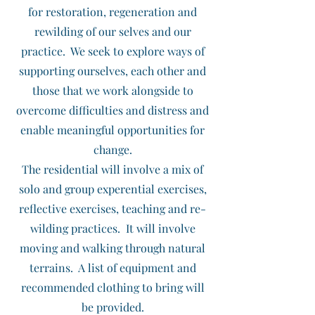
for restoration, regeneration and
rewilding of our selves and our
practice. We seek to explore ways of
supporting ourselves, each other and
those that we work alongside to
overcome difficulties and distress and
enable meaningful opportunities for
change.
The residential will involve a mix of
solo and group experential exercises,
reflective exercises, teaching and re-
wilding practices. It will involve
moving and walking through natural
terrains. A list of equipment and
recommended clothing to bring will
be provided.