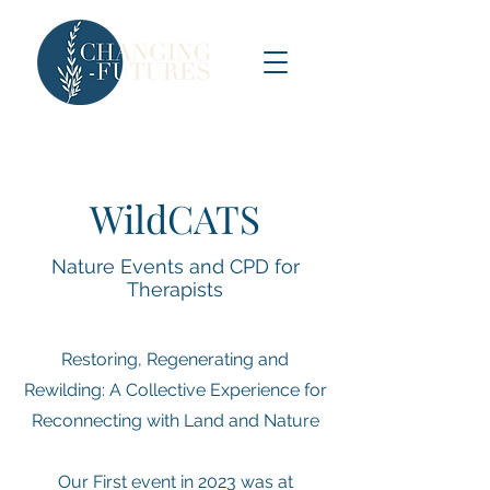
WildCATS
Nature Events and CPD for
Therapists
Restoring, Regenerating and
Rewilding: A Collective Experience for
Reconnecting with Land and Nature
Our First event in 2023 was at