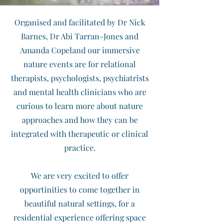
Organised and facilitated by Dr Nick
Barnes, Dr Abi Tarran-Jones and
Amanda Copeland our immersive
nature events are for relational
therapists, psychologists, psychiatrists
and mental health clinicians who are
curious to learn more about nature
approaches and how they can be
integrated with therapeutic or clinical
practice.
We are very excited to offer
opportinities to come together in
beautiful natural settings, for a
residential experience offering space