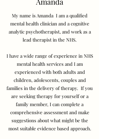
Amanda
My name is Amanda I am a qualified
mental health clinician and a cognitive
analytic psychotherapist, and work as a
lead therapist in the NHS.
I have a wide range of experience in NHS
mental health services and I am
experienced with both adults and
children, adolescents, couples and
families in the delivery of therapy. If you
are seeking therapy for yourself or a
family member, I can complete a
comprehensive assessment and make
suggestions about what might be the
most suitable evidence based approach.
​