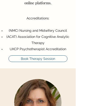
online platforms.
Accreditations:
(NMC) Nursing and Midwifery Council
(ACAT) Association for Cognitive Analytic
Therapy
UKCP Psychotherapist Accreditation
Book Therapy Session