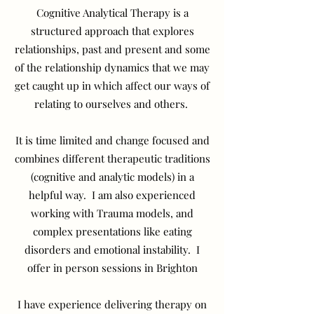
Cognitive Analytical Therapy is a
structured approach that explores
relationships, past and present and some
of the relationship dynamics that we may
get caught up in which affect our ways of
relating to ourselves and others.
It is time limited and change focused and
combines different therapeutic traditions
(cognitive and analytic models) in a
helpful way. I am also experienced
working with Trauma models, and
complex presentations like eating
disorders and emotional instability. I
offer in person sessions in Brighton
I have experience delivering therapy on