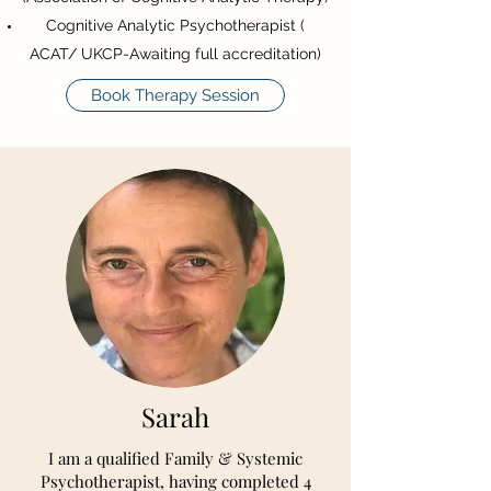
Cognitive Analytic Psychotherapist (
ACAT/ UKCP-Awaiting full accreditation)
Book Therapy Session
Sarah
I am a qualified Family & Systemic
Psychotherapist, having completed 4