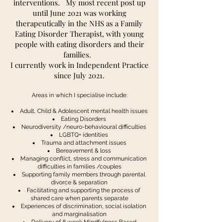
interventions. My most recent post up
until June 2021 was working
therapeutically in the NHS as a Family
Eating Disorder Therapist, with young
people with eating disorders and their
families.
I currently work in Independent Practice
since July 2021.
Areas in which I specialise include:
Adult, Child & Adolescent mental health issues
Eating Disorders
Neurodiversity /neuro-behavioural difficulties
LGBTQ+ identities
Trauma and attachment issues
Bereavement & loss
Managing conflict, stress and communication
difficulties in families /couples
Supporting family members through parental
divorce & separation
Facilitating and supporting the process of
shared care when parents separate
Experiences of discrimination, social isolation
and marginalisation