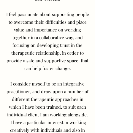
I feel passionate about supporting people
to overcome their difficulties and place
value and importance on working
together in a collaborative way, and
focusing on developing trust in the
therapeutic relationship, in order to
provide a safe and supportive space, that
can help foster change.
I consider myself to be an integrative
practitioner, and draw upon a number of
different therapeutic approaches in
which I have been trained, to suit each
individual client I am working alongside.
I have a particular interest in working
creatively with individuals and also in