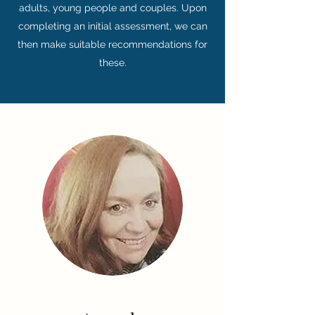
adults, young people and couples. Upon
completing an initial assessment, we can
then make suitable recommendations for
these.