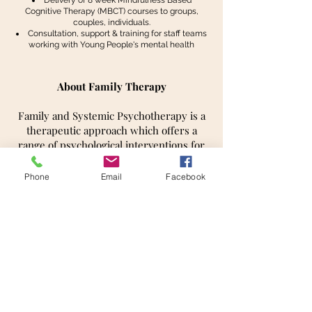
Delivery of 8 week Mindfulness Based
Cognitive Therapy (MBCT) courses to groups,
couples, individuals.
Consultation, support & training for staff teams
working with Young People's mental health
About Family Therapy
Family and Systemic Psychotherapy is a
therapeutic approach which offers a
range of psychological interventions for
individuals, couples and families. These
are designed to help people make
Phone
Email
Facebook
changes in their thinking, patterns of
behaviour, and understandings in order
to relieve distress, improve the quality of
their important relationships and make
positive changes in their lives.
Many people in the course of their lives
have experiences that can cause worry
and distress. Depending on people’s