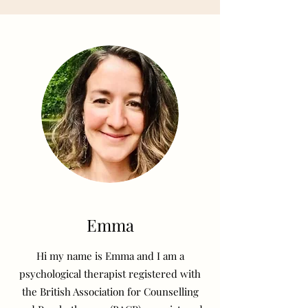
Emma
Hi my name is Emma and I am a
psychological therapist registered with
the British Association for Counselling