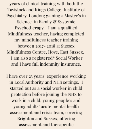
years of clinical training with both the
Tavistock and Kings College, Institute of
Psychiatry, London; gaining a Master's in
Science in Family & Systemic
Psychotherapy. I am a qualified
Mindfulness teacher, having completed
my mindfulness teacher training
between
2017- 2018
at Sussex
Mindfulness Centre, Hove, East Sussex.
I am also a registered* Social Worker
and I have full indemnity insurance.
I have over 25 years’ experience working
in Local Authority and NHS settings. I
started out as a social worker in child
protection before joining the NHS to
work in a child, young people’s and
young adults’ acute mental health
assessment and crisis team, covering
Brighton and Sussex, offering
assessment and therapeutic