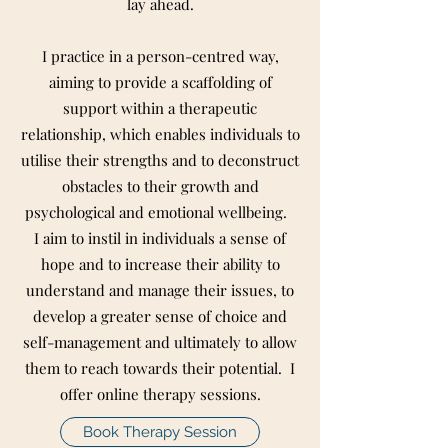
lay ahead.
I practice in a person-centred way,
aiming to provide a scaffolding of
support within a therapeutic
relationship, which enables individuals to
utilise their strengths and to deconstruct
obstacles to their growth and
psychological and emotional wellbeing.
I aim to instil in individuals a sense of
hope and to increase their ability to
understand and manage their issues, to
develop a greater sense of choice and
self-management and ultimately to allow
them to reach towards their potential. I
offer online therapy sessions.
Book Therapy Session