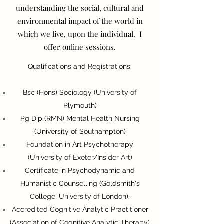
understanding the social, cultural and
environmental impact of the world in
which we live, upon the individual. I
offer online sessions.
Qualifications and Registrations:
Bsc (Hons) Sociology (University of
Plymouth)
Pg Dip (RMN) Mental Health Nursing
(University of Southampton)
Foundation in Art Psychotherapy
(University of Exeter/Insider Art)
Certificate in Psychodynamic and
Humanistic Counselling (Goldsmith's
College, University of London).
Accredited Cognitive Analytic Practitioner
(Association of Cognitive Analytic Therapy)