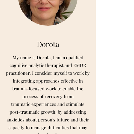
Dorota
My name is Dorota, I am a qualified
cognitive analytic therapist and EMDR
practitioner. I consider myself to work by
integrating approaches effective in
trauma-focused work to enable the
process of recovery from
traumatic experiences and stimulate
post-traumatic growth, by addressing
anxieties about person's future and their
capacity to manage difficulties that may