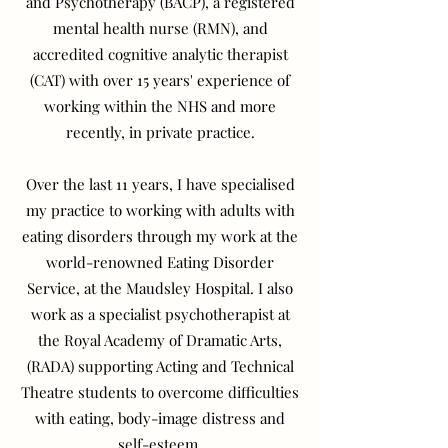
and Psychotherapy (BACP), a registered
mental health nurse (RMN), and
accredited cognitive analytic therapist
(CAT) with over 15 years' experience of
working within the NHS and more
recently, in private practice.
Over the last 11 years, I have specialised
my practice to working with adults with
eating disorders through my work at the
world-renowned Eating Disorder
Service, at the Maudsley Hospital. I also
work as a specialist psychotherapist at
the Royal Academy of Dramatic Arts,
(RADA) supporting Acting and Technical
Theatre students to overcome difficulties
with eating, body-image distress and
self-esteem.