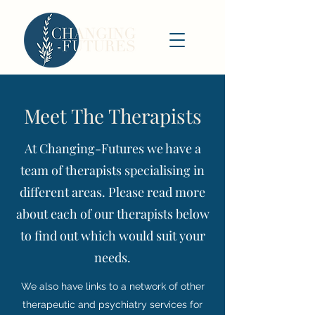
Meet The Therapists
At Changing-Futures we have a
team of therapists specialising in
different areas. Please read more
about each of our therapists below
to find out which would suit your
needs.
We also have links to a network of other
therapeutic and psychiatry services for