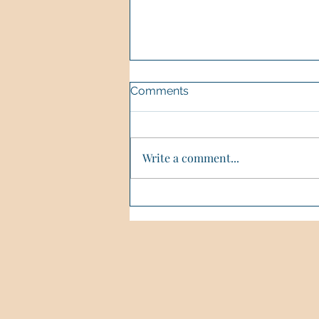
Comments
Write a comment...
🌿Healing In Nature🌿