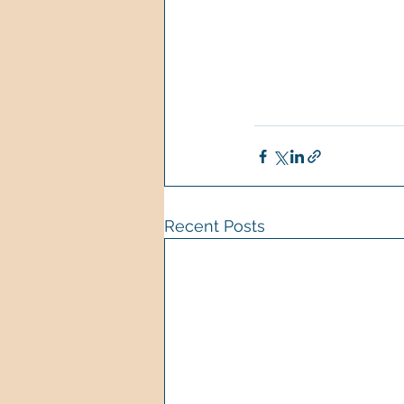
Recent Posts