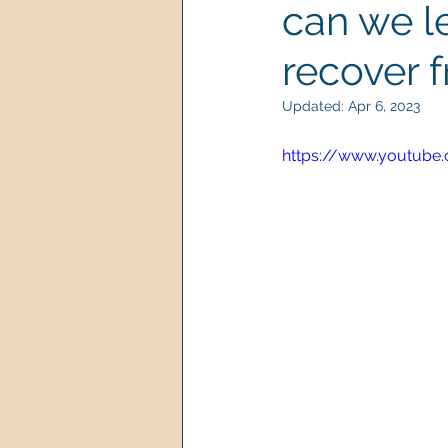
can we le
recover 
Updated:
Apr 6, 2023
https://www.youtube