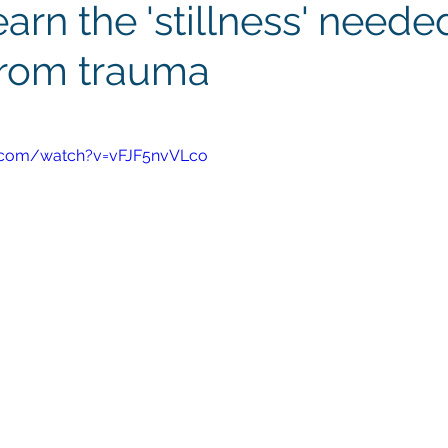
arn the 'stillness' neede
from trauma
.com/watch?v=vFJF5nvVLco