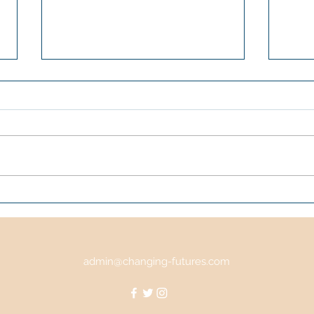
WildCATS
Scot
28-3
Dund
Cent
admin@changing-futures.com