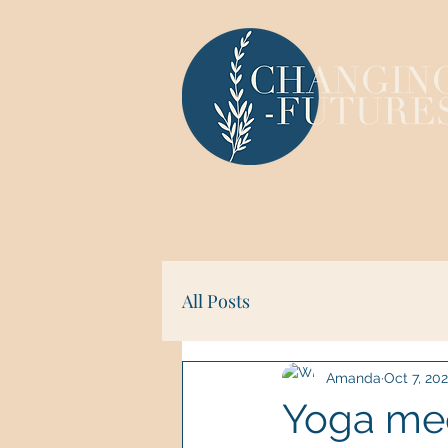
All Posts
Amanda
Oct 7, 20
Yoga mee