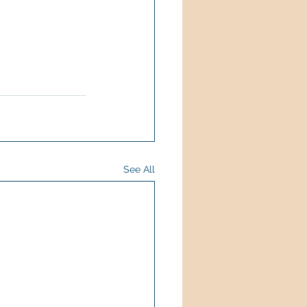
See All