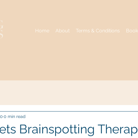
Home
About
Terms & Conditions
Book
20
0 min read
ts Brainspotting Therap