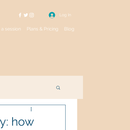
Log In
 a session
Plans & Pricing
Blog
y: how