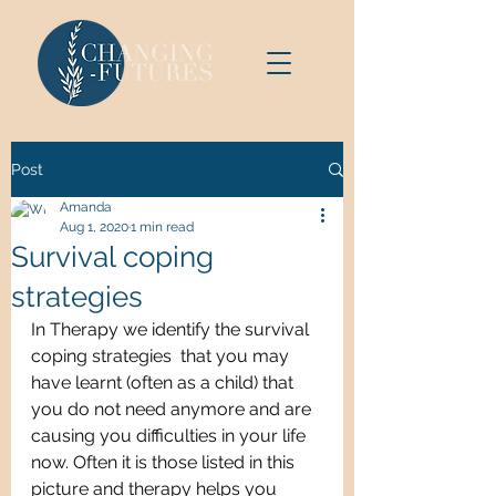
Post
Amanda
Aug 1, 2020
1 min read
Survival coping
strategies
In Therapy we identify the survival 
coping strategies  that you may 
have learnt (often as a child) that 
you do not need anymore and are 
causing you difficulties in your life 
now. Often it is those listed in this 
picture and therapy helps you 