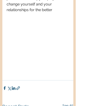
change yourself and your 
relationships for the better
See All